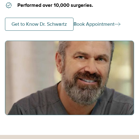
Performed over 10,000 surgeries.
Get to Know Dr. Schwartz
Book Appointment