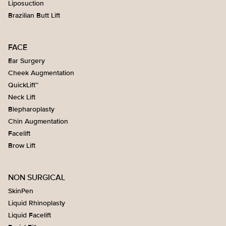
Liposuction
Brazilian Butt Lift
FACE
Ear Surgery
Cheek Augmentation
QuickLift™
Neck Lift
Blepharoplasty
Chin Augmentation
Facelift
Brow Lift
NON SURGICAL
SkinPen
Liquid Rhinoplasty
Liquid Facelift