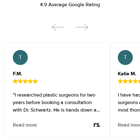
4.9 Average Google Rating
Testimonial Ten NEW
Testi
F.M.
Katie M.
"I researched plastic surgeons for two
I have had
years before booking a consultation
surgeons a
with Dr. Schwartz. He is hands down an
most thor
amazing surgeon with impeccable
possible 
attention to detail and gracious bedside
Read more
like a col
Read mor
manner! Initially, I had a tummy tuck and
perform e
liposuction which then led to a breast
phenomena