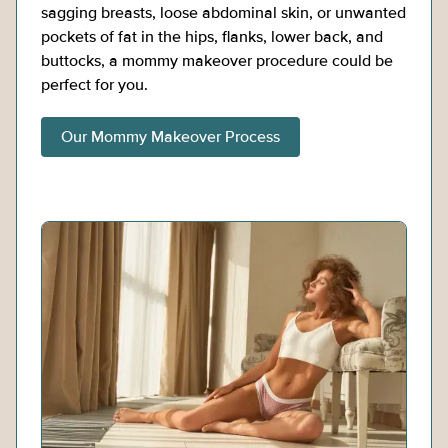
sagging breasts, loose abdominal skin, or unwanted
pockets of fat in the hips, flanks, lower back, and
buttocks, a mommy makeover procedure could be
perfect for you.
Our Mommy Makeover Process