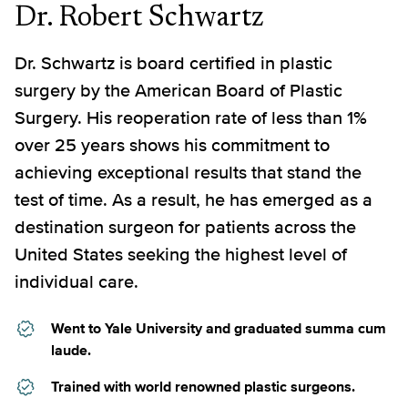
Dr. Robert Schwartz
Dr. Schwartz is board certified in plastic
surgery by the American Board of Plastic
Surgery. His reoperation rate of less than 1%
over 25 years shows his commitment to
achieving exceptional results that stand the
test of time. As a result, he has emerged as a
destination surgeon for patients across the
United States seeking the highest level of
individual care.
Went to Yale University and graduated summa cum
laude.
Trained with world renowned plastic surgeons.