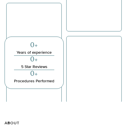
0
+
Years of experience
0
+
5 Star Reviews
0
+
Procedures Performed
ABOUT