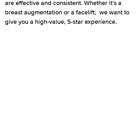
are effective and consistent. Whether it’s a
breast augmentation or a facelift, we want to
give you a high-value, 5-star experience.
Breast Augmentation
Breast Lift
Breast Implant Revision