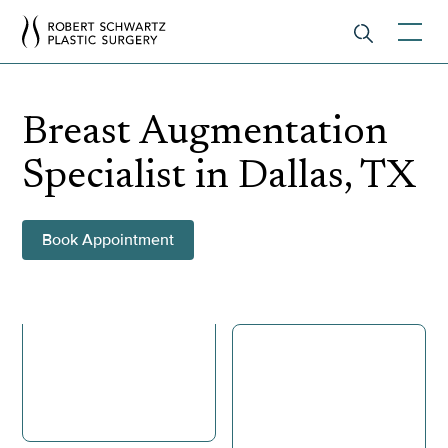
Breast Augmentation
Specialist in Dallas, TX
Book Appointment