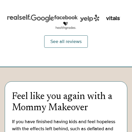
lift, eyelid lift, and neck lift..."
belly butt
See all reviews
Feel like you again with a
Mommy Makeover
If you have finished having kids and feel hopeless
with the effects left behind, such as deflated and