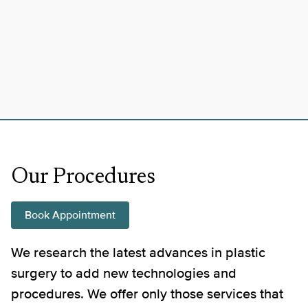
Our Procedures
Book Appointment
We research the latest advances in plastic
surgery to add new technologies and
procedures. We offer only those services that