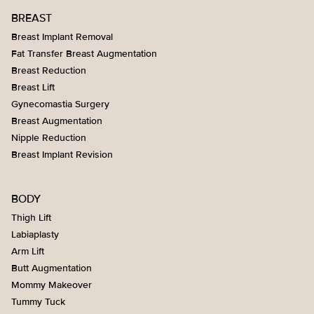
BREAST
Breast Implant Removal
Fat Transfer Breast Augmentation
Breast Reduction
Breast Lift
Gynecomastia Surgery
Breast Augmentation
Nipple Reduction
Breast Implant Revision
BODY
Thigh Lift
Labiaplasty
Arm Lift
Butt Augmentation
Mommy Makeover
Tummy Tuck