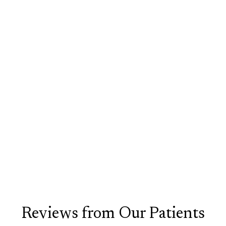
Facial Fillers
Liquid Rhinoplasty
Liquid Facelift
Botox
Reviews from Our Patients