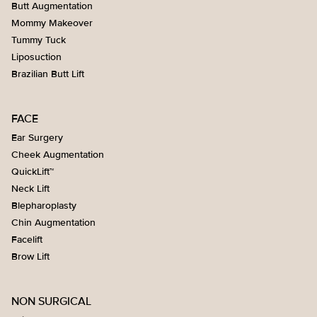
for the surgery. This will include the surgeon’s fees,
Butt Augmentation
anesthesia (we use a board-certified anesthesiologist) ,
Mommy Makeover
operating room charges, implants, and supplies. The only
Tummy Tuck
items not included are any preoperative testing needed
Liposuction
and post-operative prescriptions. If you'd like to schedule
Brazilian Butt Lift
surgery, we will find you a date that fits your schedule.
FACE
Ear Surgery
Cheek Augmentation
QuickLift™
Neck Lift
Blepharoplasty
Chin Augmentation
Facelift
Brow Lift
NON SURGICAL