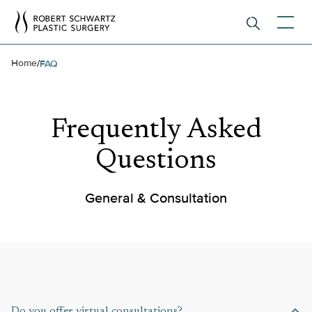
Home
/
FAQ
Frequently Asked
Questions
General & Consultation
Do you offer virtual consultations?