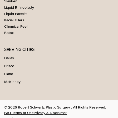
SkinPen
Liquid Rhinoplasty
Liquid Facelift
Facial Fillers
Chemical Peel
Botox
SERVING CITIES
Dallas
Frisco
Plano
McKinney
© 2026 Robert Schwartz Plastic Surgery . All Rights Reserved.
FAQ Terms of Use
Privacy & Disclaimer