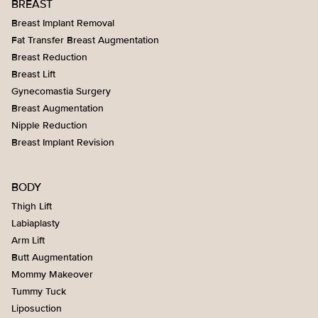
BREAST
Breast Implant Removal
Fat Transfer Breast Augmentation
Breast Reduction
Breast Lift
Gynecomastia Surgery
Breast Augmentation
Nipple Reduction
Breast Implant Revision
BODY
Thigh Lift
Labiaplasty
Arm Lift
Butt Augmentation
Mommy Makeover
Tummy Tuck
Liposuction