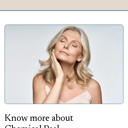
Know more about