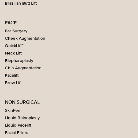
Brazilian Butt Lift
FACE
Ear Surgery
Cheek Augmentation
QuickLift™
Neck Lift
Blepharoplasty
Chin Augmentation
Facelift
Brow Lift
NON SURGICAL
SkinPen
Liquid Rhinoplasty
Liquid Facelift
Facial Fillers