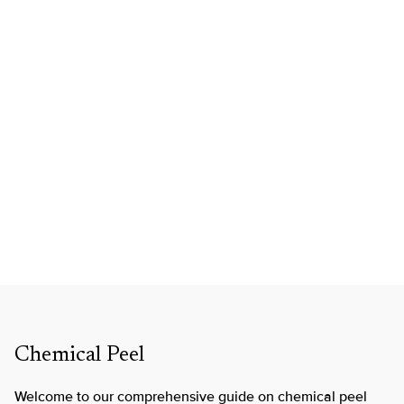
Chemical Peel
Welcome to our comprehensive guide on chemical peel