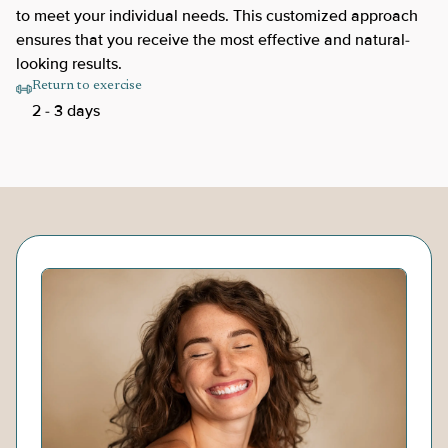
to meet your individual needs. This customized approach
ensures that you receive the most effective and natural-
looking results.
Return to exercise
2 - 3 days