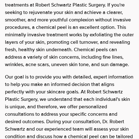
treatments at Robert Schwartz Plastic Surgery. If you're
seeking to rejuvenate your skin and achieve a clearer,
smoother, and more youthful complexion without invasive
procedures, a chemical peel is an excellent option. This
minimally invasive treatment works by exfoliating the outer
layers of your skin, promoting cell turnover, and revealing
fresh, healthy skin underneath. Chemical peels can
address a variety of skin concerns, including fine lines,
wrinkles, acne scars, uneven skin tone, and sun damage.
Our goal is to provide you with detailed, expert information
to help you make an informed decision that aligns
perfectly with your skincare goals. At Robert Schwartz
Plastic Surgery, we understand that each individual's skin
is unique, and therefore, we offer personalized
consultations to address your specific concerns and
desired outcomes. During your consultation, Dr. Robert
Schwartz and our experienced team will assess your skin
condition and discuss how a chemical peel can be tailored