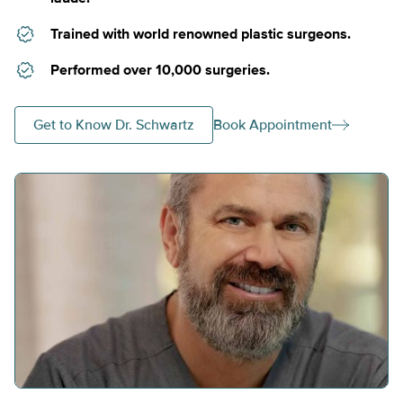
Trained with world renowned plastic surgeons.
Performed over 10,000 surgeries.
Get to Know Dr. Schwartz
Book Appointment