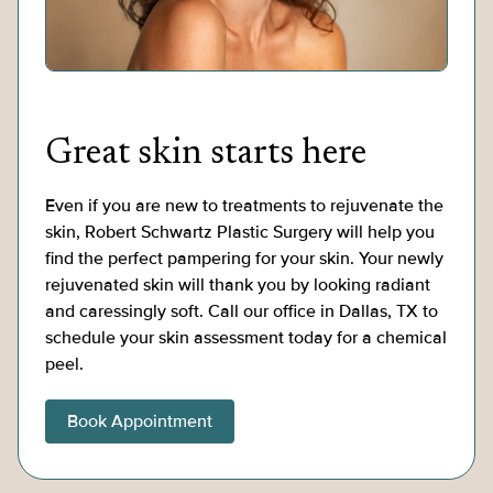
Great skin starts here
Even if you are new to treatments to rejuvenate the
skin, Robert Schwartz Plastic Surgery will help you
find the perfect pampering for your skin. Your newly
rejuvenated skin will thank you by looking radiant
and caressingly soft. Call our office in Dallas, TX to
schedule your skin assessment today for a chemical
peel.
Book Appointment