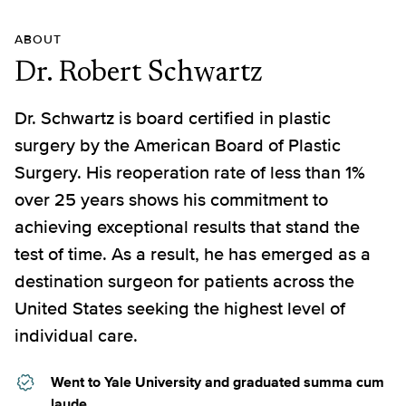
ABOUT
Dr. Robert Schwartz
Dr. Schwartz is board certified in plastic
surgery by the American Board of Plastic
Surgery. His reoperation rate of less than 1%
over 25 years shows his commitment to
achieving exceptional results that stand the
test of time. As a result, he has emerged as a
destination surgeon for patients across the
United States seeking the highest level of
individual care.
Went to Yale University and graduated summa cum
laude.