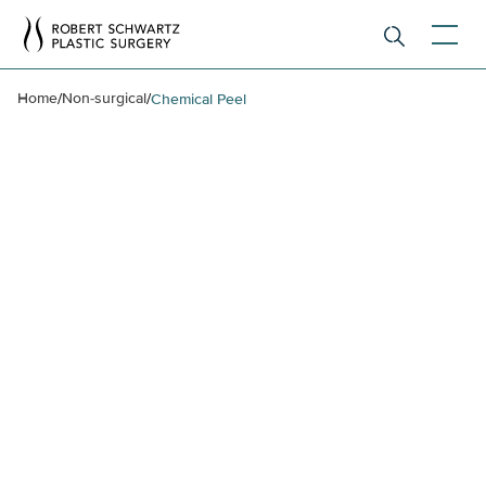
Home
Non-surgical
/
/
Chemical Peel