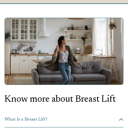
Know more about
Breast Lift
What Is a Breast Lift?