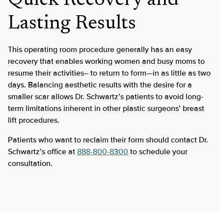
Quick Recovery and
Lasting Results
This operating room procedure generally has an easy
recovery that enables working women and busy moms to
resume their activities– to return to form—in as little as two
days. Balancing aesthetic results with the desire for a
smaller scar allows Dr. Schwartz’s patients to avoid long-
term limitations inherent in other plastic surgeons’ breast
lift procedures.
Patients who want to reclaim their form should contact Dr.
Schwartz’s office at
888-800-8300
to schedule your
consultation.