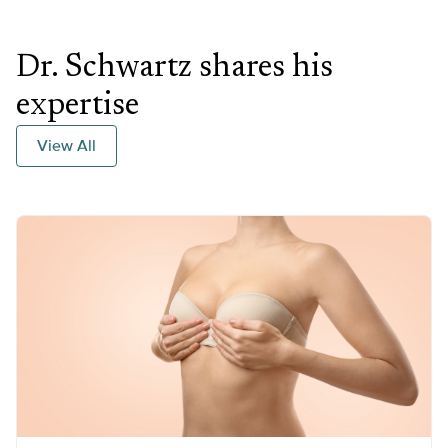
Dr. Schwartz shares his
expertise
View All