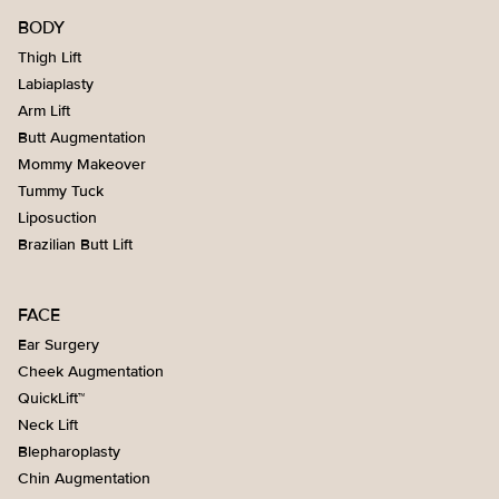
BODY
Thigh Lift
Labiaplasty
Arm Lift
Butt Augmentation
Mommy Makeover
Tummy Tuck
Liposuction
Brazilian Butt Lift
FACE
Ear Surgery
Cheek Augmentation
QuickLift™
Neck Lift
Blepharoplasty
Chin Augmentation