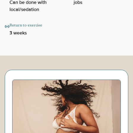
Can be done with
jobs
local/sedation
Return to exercise
3 weeks