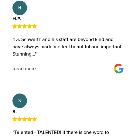
It has the least scars of any full lifting technique (the
H.P.
Benelli and Crescent lifts are classified as mini lifts.)
H.P.
It produces the prettiest breast shape with a rounder,
fuller contour than the anchor lift.
"Dr. Schwartz and his staff are beyond kind and
The Anchor Lift (Inverted T Lift)
have always made me feel beautiful and important.
Stunning..."
This lift starts the same as a vertical lift, but we make an
extra incision to remove a wedge of skin and tissue from
Read more
the bottom fold of the breast.
We use this technique less frequently than the vertical lift
because it produces additional scarring – an extra
S.
horizontal scar under the breast.
S.
"Talented - TALENTED! If there is one word to