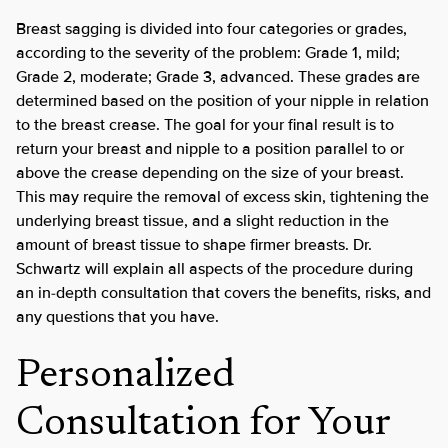
Breast sagging is divided into four categories or grades,
according to the severity of the problem: Grade 1, mild;
Grade 2, moderate; Grade 3, advanced. These grades are
determined based on the position of your nipple in relation
to the breast crease. The goal for your final result is to
return your breast and nipple to a position parallel to or
above the crease depending on the size of your breast.
This may require the removal of excess skin, tightening the
underlying breast tissue, and a slight reduction in the
amount of breast tissue to shape firmer breasts. Dr.
Schwartz will explain all aspects of the procedure during
an in-depth consultation that covers the benefits, risks, and
any questions that you have.
Personalized
Consultation for Your