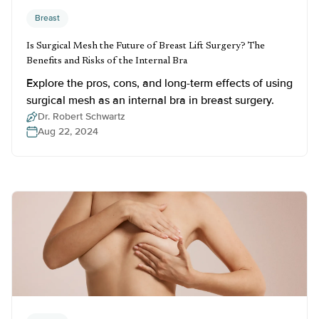
Breast
Is Surgical Mesh the Future of Breast Lift Surgery? The
Benefits and Risks of the Internal Bra
Explore the pros, cons, and long-term effects of using
surgical mesh as an internal bra in breast surgery.
Dr. Robert Schwartz
Aug 22, 2024