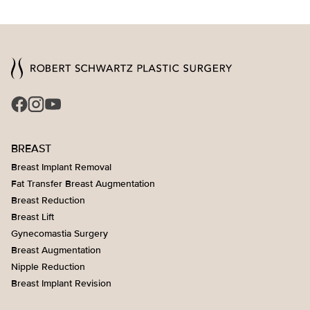
BREAST
Breast Implant Removal
Fat Transfer Breast Augmentation
Breast Reduction
Breast Lift
Gynecomastia Surgery
Breast Augmentation
Nipple Reduction
Breast Implant Revision