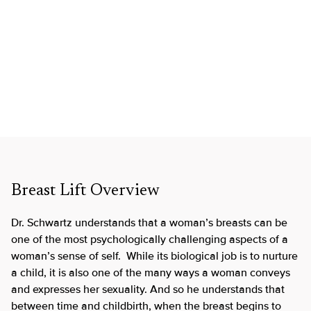
Breast Lift Overview
Dr. Schwartz understands that a woman’s breasts can be
one of the most psychologically challenging aspects of a
woman’s sense of self. While its biological job is to nurture
a child, it is also one of the many ways a woman conveys
and expresses her sexuality. And so he understands that
between time and childbirth, when the breast begins to