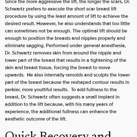
Since the more aggressive the lift, the longer the scars, Dr.
Schwartz prefers to execute the short scar breast lift
procedure by using the least amount of lift to achieve the
desired result. However, he also understands that too little
can sometimes not be enough. The optimal lift should be
enough to position the breasts and nipples properly and
eliminate sagging. Performed under general anesthesia,
Dr. Schwartz removes skin from around the nipple and
lower part of the breast that results in a tightening of the
skin and breast tissue, forcing the breast to move
upwards. He also internally remolds and sculpts the lower
part of the breast because the reshaped contour results in
perkier, more youthful results. To add fullness to the
breast, Dr. Schwartz often suggests a small implant in
addition to the lift because, with his many years of
experience, the additional fullness can enhance the
aesthetic outcome of the lift.