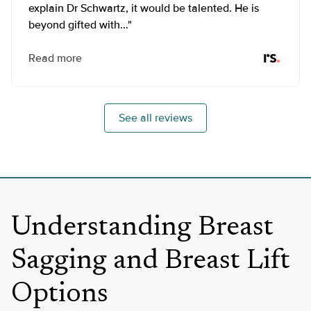
explain Dr Schwartz, it would be talented. He is
beyond gifted with..."
Read more
See all reviews
Understanding Breast
Sagging and Breast Lift
Options