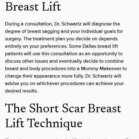
Breast Lift
During a consultation, Dr. Schwartz will diagnose the
degree of breast sagging and your individual goals for
surgery. The treatment plan you decide on depends
entirely on your preferences. Some Dallas breast lift
patients will use this consultation as an opportunity to
discuss other issues and eventually decide to combine
breast and body procedures into a Mommy Makeover to
change their appearance more fully. Dr. Schwartz will
advise you on whichever procedures can achieve your
desired results.
The Short Scar Breast
Lift Technique