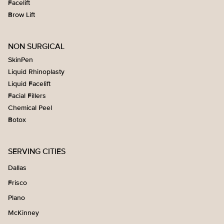
Facelift
Brow Lift
NON SURGICAL
SkinPen
Liquid Rhinoplasty
Liquid Facelift
Facial Fillers
Chemical Peel
Botox
SERVING CITIES
Dallas
Frisco
Plano
McKinney