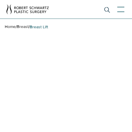
Home
Breast
/
/
Breast Lift