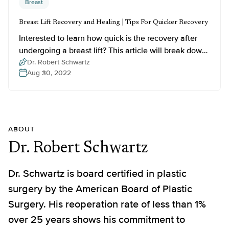
Breast
Breast Lift Recovery and Healing | Tips For Quicker Recovery
Interested to learn how quick is the recovery after
undergoing a breast lift? This article will break down
the breast lift recovery stages, provide healing tips,
Dr. Robert Schwartz
Aug 30, 2022
and more.
ABOUT
Dr. Robert Schwartz
Dr. Schwartz is board certified in plastic
surgery by the American Board of Plastic
Surgery. His reoperation rate of less than 1%
over 25 years shows his commitment to