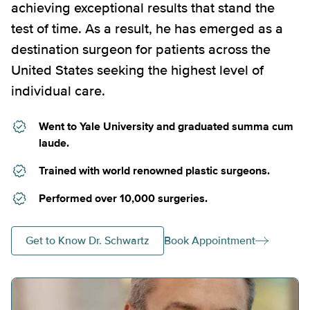
achieving exceptional results that stand the
test of time. As a result, he has emerged as a
destination surgeon for patients across the
United States seeking the highest level of
individual care.
Went to Yale University and graduated summa cum
laude.
Trained with world renowned plastic surgeons.
Performed over 10,000 surgeries.
Get to Know Dr. Schwartz
Book Appointment