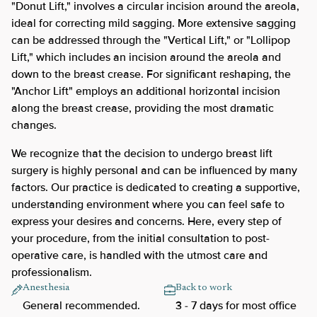
"Donut Lift," involves a circular incision around the areola,
ideal for correcting mild sagging. More extensive sagging
can be addressed through the "Vertical Lift," or "Lollipop
Lift," which includes an incision around the areola and
down to the breast crease. For significant reshaping, the
"Anchor Lift" employs an additional horizontal incision
along the breast crease, providing the most dramatic
changes.
We recognize that the decision to undergo breast lift
surgery is highly personal and can be influenced by many
factors. Our practice is dedicated to creating a supportive,
understanding environment where you can feel safe to
express your desires and concerns. Here, every step of
your procedure, from the initial consultation to post-
operative care, is handled with the utmost care and
professionalism.
Anesthesia
Back to work
General recommended.
3 - 7 days for most office