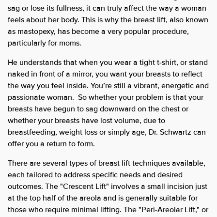
sag or lose its fullness, it can truly affect the way a woman
feels about her body. This is why the breast lift, also known
as mastopexy, has become a very popular procedure,
particularly for moms.
He understands that when you wear a tight t-shirt, or stand
naked in front of a mirror, you want your breasts to reflect
the way you feel inside. You’re still a vibrant, energetic and
passionate woman. So whether your problem is that your
breasts have begun to sag downward on the chest or
whether your breasts have lost volume, due to
breastfeeding, weight loss or simply age, Dr. Schwartz can
offer you a return to form.
There are several types of breast lift techniques available,
each tailored to address specific needs and desired
outcomes. The "Crescent Lift" involves a small incision just
at the top half of the areola and is generally suitable for
those who require minimal lifting. The "Peri-Areolar Lift," or