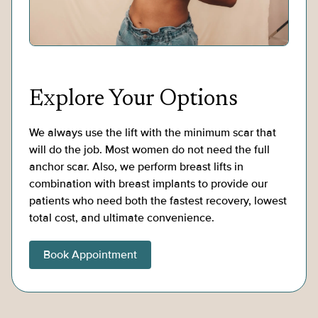
Explore Your Options
We always use the lift with the minimum scar that
will do the job. Most women do not need the full
anchor scar. Also, we perform breast lifts in
combination with breast implants to provide our
patients who need both the fastest recovery, lowest
total cost, and ultimate convenience.
Book Appointment