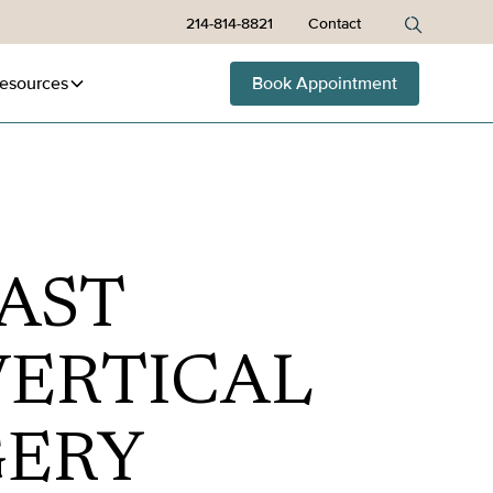
214-814-8821
Contact
esources
Book Appointment
AST
ERTICAL
GERY