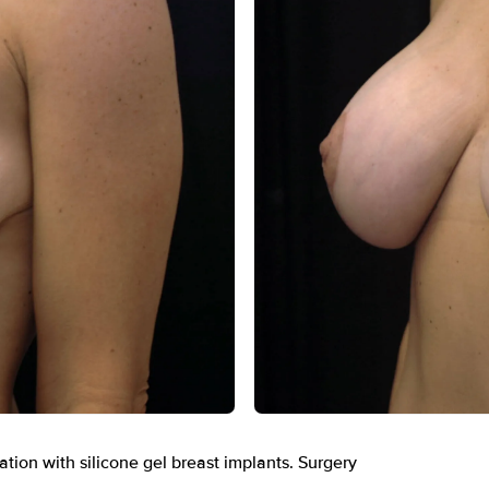
After
ation with silicone gel breast implants. Surgery