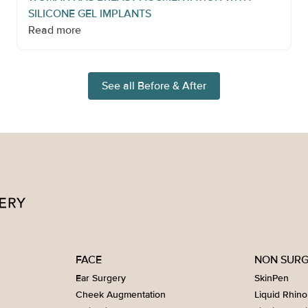
SILICONE GEL IMPLANTS
Read more
See all Before & After
FACE
NON SURG
Ear Surgery
SkinPen
Cheek Augmentation
Liquid Rhino