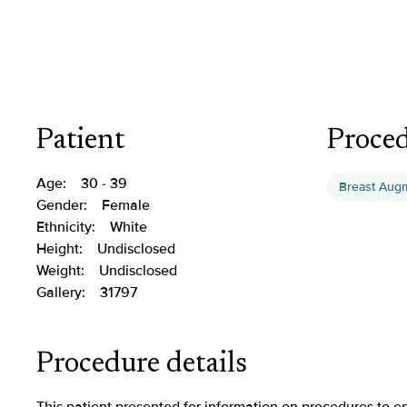
Patient
Proce
Age:
30 - 39
Breast Aug
Gender:
Female
Ethnicity:
White
Height:
Undisclosed
Weight:
Undisclosed
Gallery:
31797
Procedure details