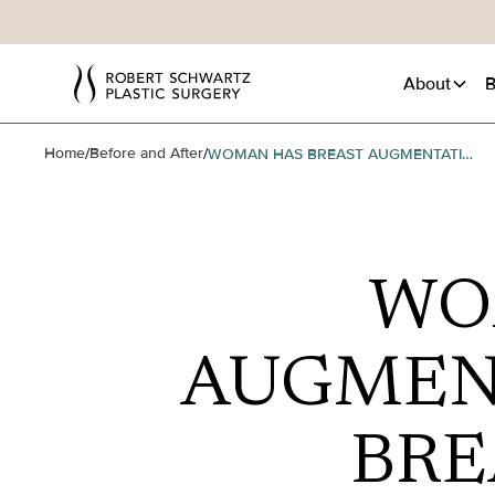
About
B
Home
Before and After
/
/
WOMAN HAS BREAST AUGMENTATION AND VERTICAL BREAST LIFT SURGERY
WO
AUGMEN
BRE