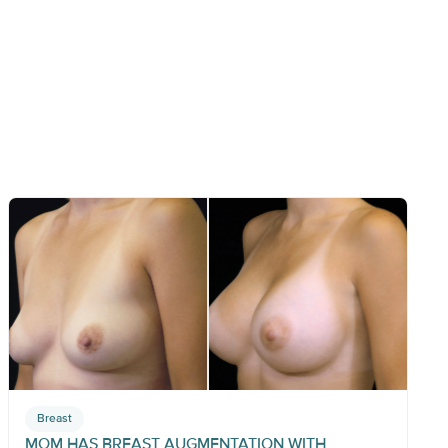
Breast
MOM HAS BREAST AUGMENTATION WITH