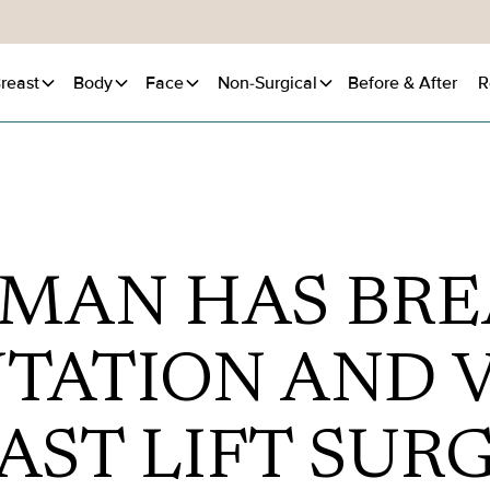
reast
Body
Face
Non-Surgical
Before
& After
R
MAN HAS BRE
TATION AND V
AST LIFT SUR