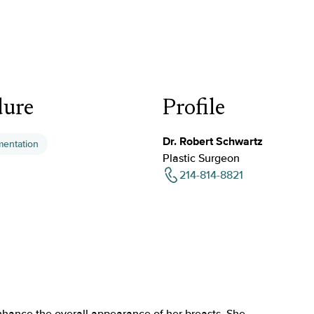
dure
Profile
Dr. Robert Schwartz
mentation
Plastic Surgeon
214-814-8821