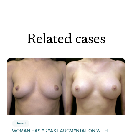
Related cases
Breast
WOMAN HAS BREAST AUGMENTATION WITH