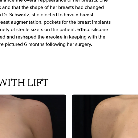
nhance the overall appearance of her breasts. She
s and that the shape of her breasts had changed
h Dr. Schwartz, she elected to have a breast
breast augmentation, pockets for the breast implants
ty of sterile sizers on the patient. 615cc silicone
ned and reshaped the areolae in keeping with the
re pictured 6 months following her surgery.
WITH LIFT