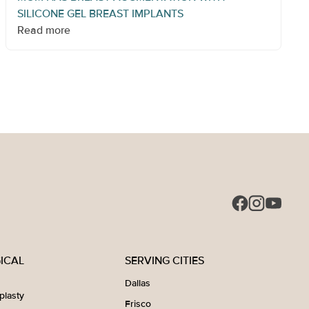
SILICONE GEL BREAST IMPLANTS
Read more
ICAL
SERVING CITIES
Dallas
plasty
Frisco