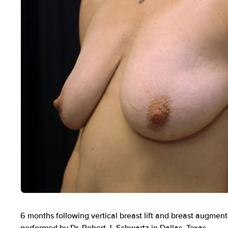
Before
6 months following vertical breast lift and breast augment
performed by Dr. Robert J. Schwartz in Dallas, Texas.