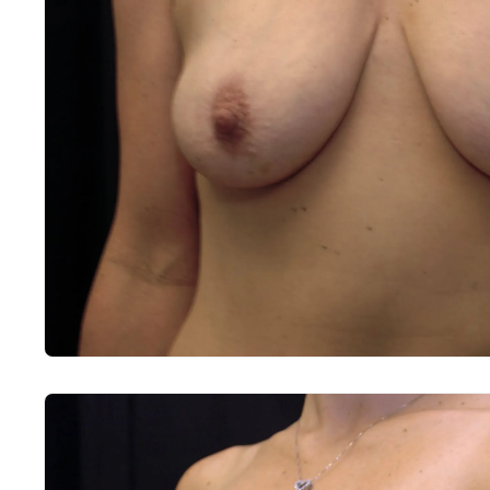
Before