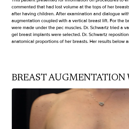
This patient presented for information on procedures to e
commented that had lost volume at the tops of her breast
after having children. After examination and dialogue wit
augmentation coupled with a vertical breast lift. For the 
were made under the pec muscles. Dr. Schwartz tried a varie
gel breast implants were selected. Dr. Schwartz repositio
anatomical proportions of her breasts. Her results below a
BREAST AUGMENTATION 