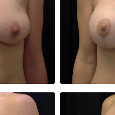
After