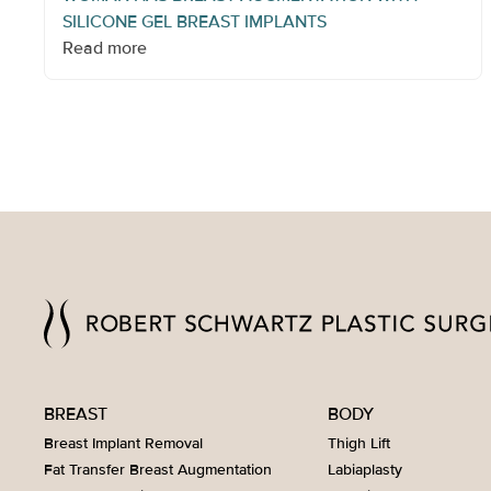
SILICONE GEL BREAST IMPLANTS
Read more
BREAST
BODY
Breast Implant Removal
Thigh Lift
Fat Transfer Breast Augmentation
Labiaplasty