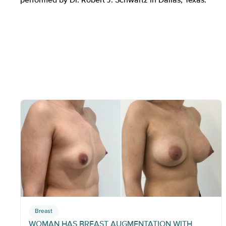
Breast
WOMAN HAS BREAST AUGMENTATION WITH