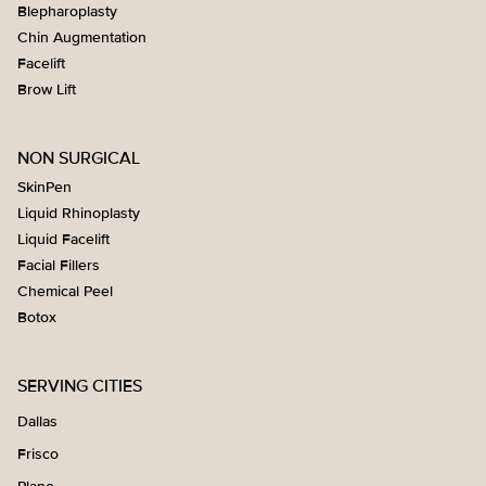
Blepharoplasty
Chin Augmentation
Facelift
Brow Lift
NON SURGICAL
SkinPen
Liquid Rhinoplasty
Liquid Facelift
Facial Fillers
Chemical Peel
Botox
SERVING CITIES
Dallas
Frisco