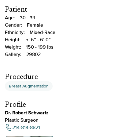
Patient
Age:
30 - 39
Gender:
Female
Ethnicity:
Mixed-Race
Height:
5’ 6” - 6’ 0”
Weight:
150 - 199 lbs
Gallery:
29802
Procedure
Breast Augmentation
Profile
Dr. Robert Schwartz
Plastic Surgeon
214-814-8821