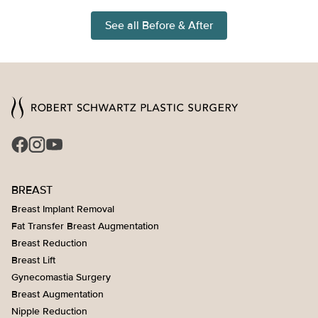
See all Before & After
BREAST
Breast Implant Removal
Fat Transfer Breast Augmentation
Breast Reduction
Breast Lift
Gynecomastia Surgery
Breast Augmentation
Nipple Reduction