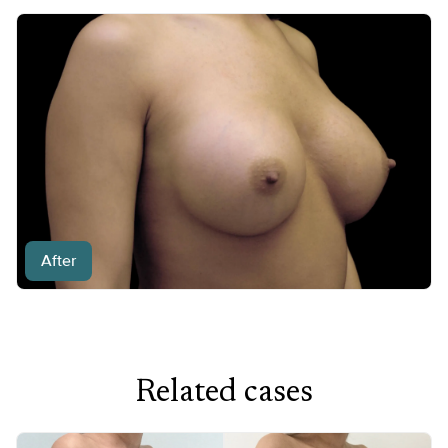
After
Related cases