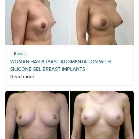
Breast
WOMAN HAS BREAST AUGMENTATION WITH
SILICONE GEL BREAST IMPLANTS
Read more