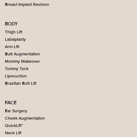
Breast Implant Revision
BODY
Thigh Lift
Labiaplasty
Arm Lift
Butt Augmentation
Mommy Makeover
Tummy Tuck
Liposuction
Brazilian Butt Lift
FACE
Ear Surgery
Cheek Augmentation
QuickLift™
Neck Lift