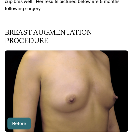
cup bras well. Her results pictured below are 6 months
following surgery.
BREAST AUGMENTATION
PROCEDURE
Before