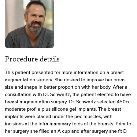
Procedure details
This patient presented for more information on a breast
augmentation surgery. She desired to improve her breast
size and shape in better proportion with her body. After a
consultation with Dr. Schwartz, the patient elected to have
breast augmentation surgery. Dr. Schwartz selected 450cc
moderate profile plus silicone gel implants. The breast
implants were placed under the pec muscles, with
incisions at the infra mammary folds of the breasts. Prior to
her surgery she filled an A cup and after surgery she fit D