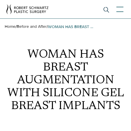
Home
Before and After
/
/
WOMAN HAS BREAST AUGMENTATION WITH SILICONE GEL BREAST IMPLANTS
WOMAN HAS
BREAST
AUGMENTATION
WITH SILICONE GEL
BREAST IMPLANTS