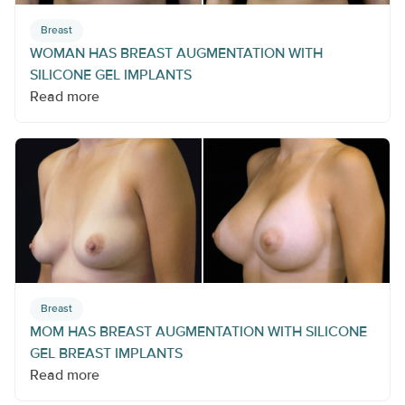
Breast
WOMAN HAS BREAST AUGMENTATION WITH
SILICONE GEL IMPLANTS
Read more
Breast
MOM HAS BREAST AUGMENTATION WITH SILICONE
GEL BREAST IMPLANTS
Read more