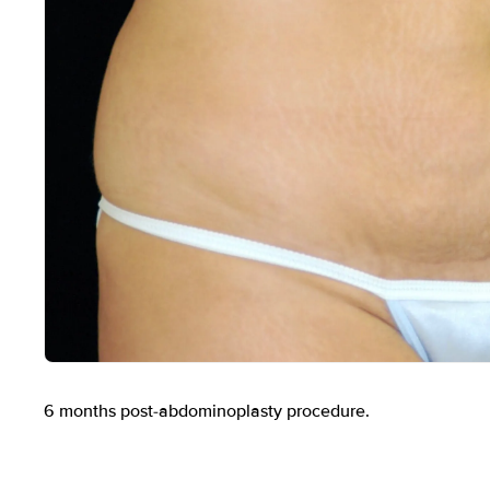
Before
6 months post-abdominoplasty procedure.