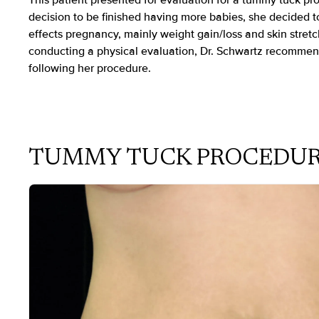
This patient presented for evaluation for a tummy tuck p
decision to be finished having more babies, she decided to
effects pregnancy, mainly weight gain/loss and skin stretc
conducting a physical evaluation, Dr. Schwartz recommen
following her procedure.
TUMMY TUCK PROCEDU