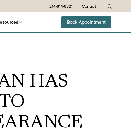
214-814-8821
Contact
esources
Book Appointment
AN HAS
 TO
EARANCE