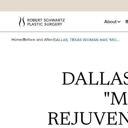
About
B
Home
Before and After
/
/
DALLAS, TEXAS WOMAN HAS "MOMMY TUCK" TO REJUVENATE HER APPEARANCE
DALLA
"M
REJUVE