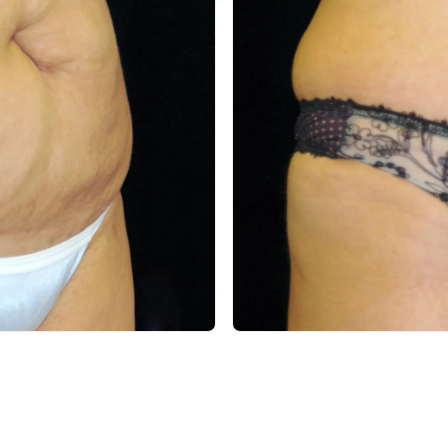
After