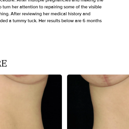
rocedure. After multiple pregnancies and making the
 turn her attention to repairing some of the visible
hing. After reviewing her medical history and
ded a tummy tuck. Her results below are 6 months
RE