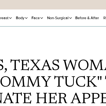
reast
Body
Face
Non-Surgical
Before
& After
R
S, TEXAS WOM
OMMY TUCK"
NATE HER APP