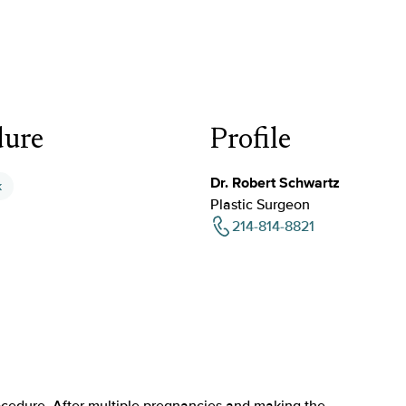
dure
Profile
Dr. Robert Schwartz
k
Plastic Surgeon
214-814-8821