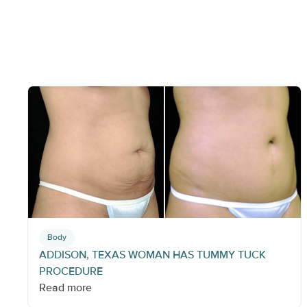
Body
ADDISON, TEXAS WOMAN HAS TUMMY TUCK
PROCEDURE
Read more