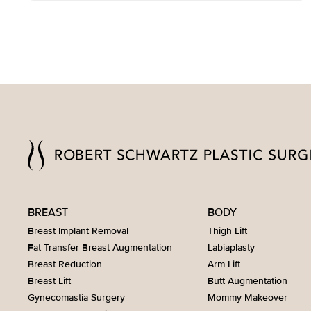
BREAST
BODY
Breast Implant Removal
Thigh Lift
Fat Transfer Breast Augmentation
Labiaplasty
Breast Reduction
Arm Lift
Breast Lift
Butt Augmentation
Gynecomastia Surgery
Mommy Makeover