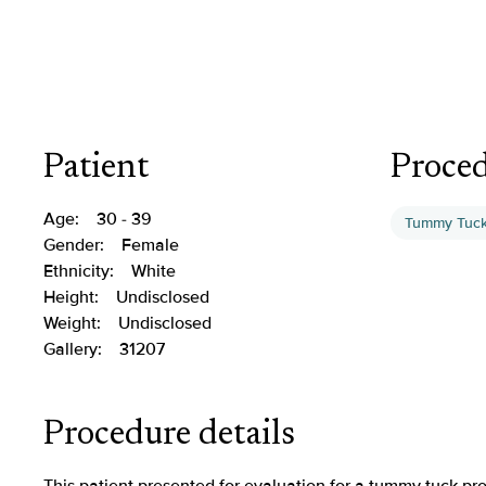
Patient
Proce
Age:
30 - 39
Tummy Tuc
Gender:
Female
Ethnicity:
White
Height:
Undisclosed
Weight:
Undisclosed
Gallery:
31207
Procedure details