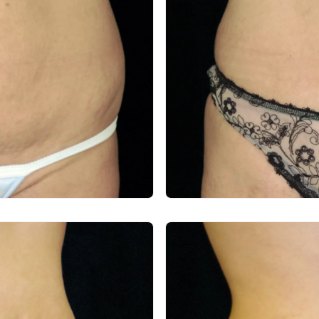
After