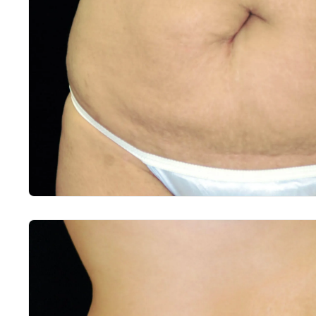
Before