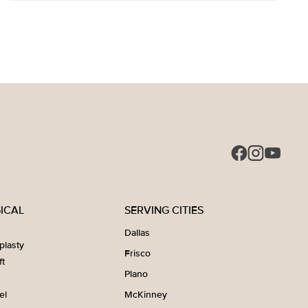
ICAL
SERVING CITIES
Dallas
plasty
Frisco
ft
Plano
el
McKinney