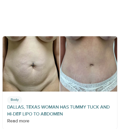
Body
DALLAS, TEXAS WOMAN HAS TUMMY TUCK AND
HI-DEF LIPO TO ABDOMEN
Read more