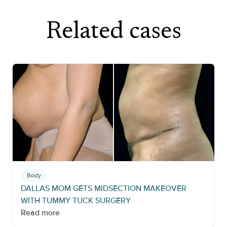
Related cases
Body
DALLAS MOM GETS MIDSECTION MAKEOVER
WITH TUMMY TUCK SURGERY
Read more