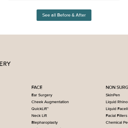
See all Before & After
FACE
NON SURG
Ear Surgery
SkinPen
Cheek Augmentation
Liquid Rhino
QuickLift™
Liquid Faceli
Neck Lift
Facial Fillers
Blepharoplasty
Chemical Pe