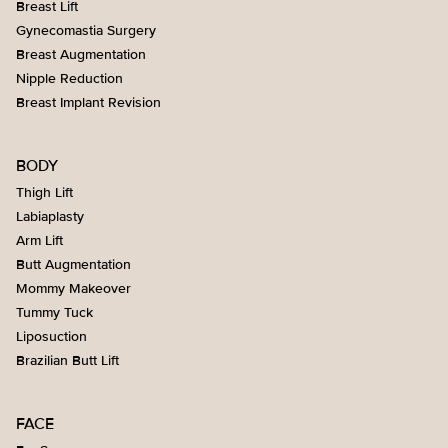
Breast Lift
Gynecomastia Surgery
Breast Augmentation
Nipple Reduction
Breast Implant Revision
BODY
Thigh Lift
Labiaplasty
Arm Lift
Butt Augmentation
Mommy Makeover
Tummy Tuck
Liposuction
Brazilian Butt Lift
FACE