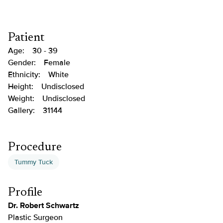
Patient
Age:
30 - 39
Gender:
Female
Ethnicity:
White
Height:
Undisclosed
Weight:
Undisclosed
Gallery:
31144
Procedure
Tummy Tuck
Profile
Dr. Robert Schwartz
Plastic Surgeon