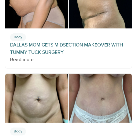
Body
DALLAS MOM GETS MIDSECTION MAKEOVER WITH
TUMMY TUCK SURGERY
Read more
Body