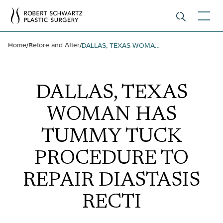
Home
Before and After
/
/
DALLAS, TEXAS WOMAN HAS TUMMY TUCK PROCEDURE TO REPAIR DIASTASIS RECTI
DALLAS, TEXAS
WOMAN HAS
TUMMY TUCK
PROCEDURE TO
REPAIR DIASTASIS
RECTI