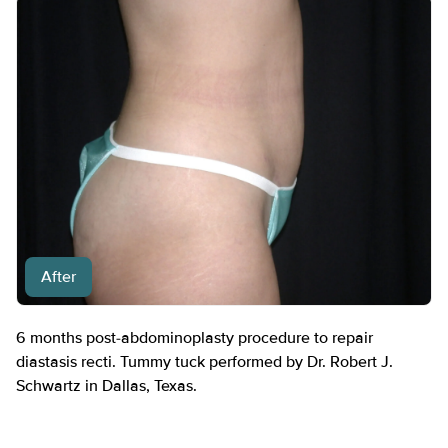
After
6 months post-abdominoplasty procedure to repair
diastasis recti. Tummy tuck performed by Dr. Robert J.
Schwartz in Dallas, Texas.