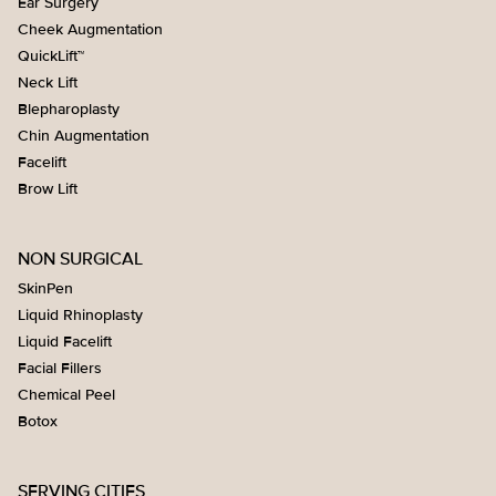
Ear Surgery
Cheek Augmentation
QuickLift™
Neck Lift
Blepharoplasty
Chin Augmentation
Facelift
Brow Lift
NON SURGICAL
SkinPen
Liquid Rhinoplasty
Liquid Facelift
Facial Fillers
Chemical Peel
Botox
SERVING CITIES