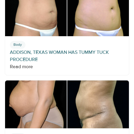
Body
ADDISON, TEXAS WOMAN HAS TUMMY TUCK
PROCEDURE
Read more