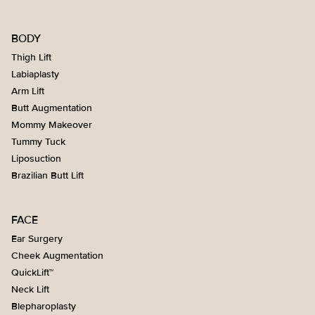
BODY
Thigh Lift
Labiaplasty
Arm Lift
Butt Augmentation
Mommy Makeover
Tummy Tuck
Liposuction
Brazilian Butt Lift
FACE
Ear Surgery
Cheek Augmentation
QuickLift™
Neck Lift
Blepharoplasty