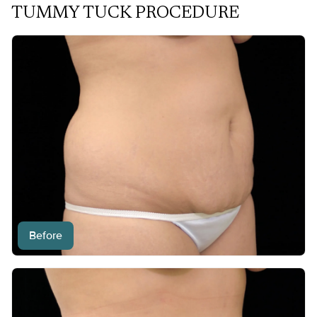
TUMMY TUCK PROCEDURE
Before