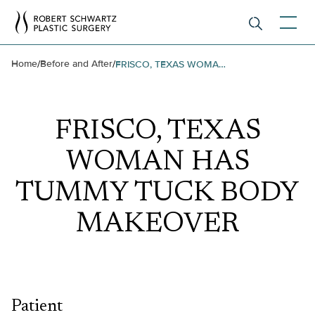
Home
Before and After
/
/
FRISCO, TEXAS WOMAN HAS TUMMY TUCK BODY MAKEOVER
FRISCO, TEXAS
WOMAN HAS
TUMMY TUCK BODY
MAKEOVER
Patient