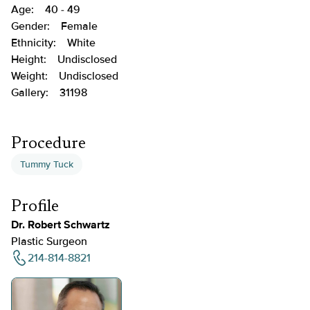
Age:
40 - 49
Gender:
Female
Ethnicity:
White
Height:
Undisclosed
Weight:
Undisclosed
Gallery:
31198
Procedure
Tummy Tuck
Profile
Dr. Robert Schwartz
Plastic Surgeon
214-814-8821