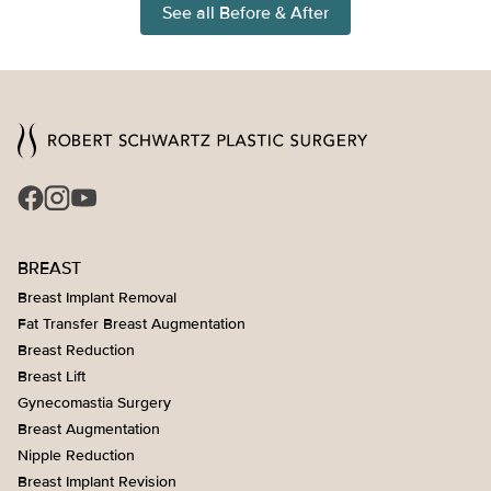
See all Before & After
BREAST
Breast Implant Removal
Fat Transfer Breast Augmentation
Breast Reduction
Breast Lift
Gynecomastia Surgery
Breast Augmentation
Nipple Reduction
Breast Implant Revision