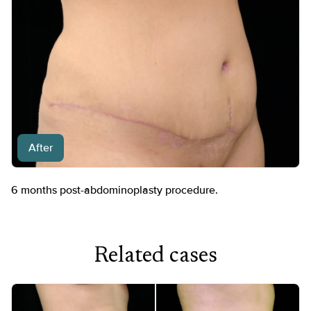
After
6 months post-abdominoplasty procedure.
Related cases