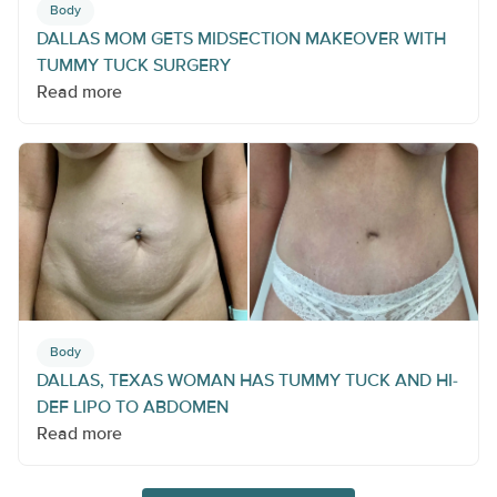
Body
DALLAS MOM GETS MIDSECTION MAKEOVER WITH
TUMMY TUCK SURGERY
Read more
Body
DALLAS, TEXAS WOMAN HAS TUMMY TUCK AND HI-
DEF LIPO TO ABDOMEN
Read more