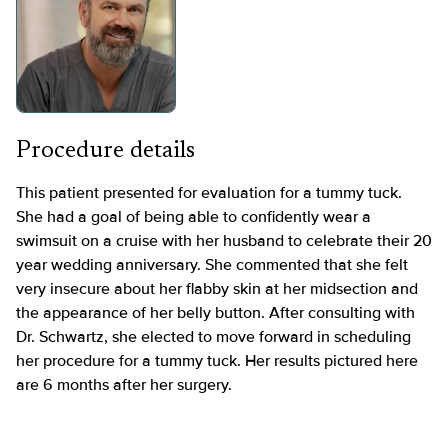
Procedure details
This patient presented for evaluation for a tummy tuck.
She had a goal of being able to confidently wear a
swimsuit on a cruise with her husband to celebrate their 20
year wedding anniversary. She commented that she felt
very insecure about her flabby skin at her midsection and
the appearance of her belly button. After consulting with
Dr. Schwartz, she elected to move forward in scheduling
her procedure for a tummy tuck. Her results pictured here
are 6 months after her surgery.