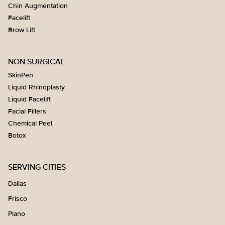
Chin Augmentation
Facelift
Brow Lift
NON SURGICAL
SkinPen
Liquid Rhinoplasty
Liquid Facelift
Facial Fillers
Chemical Peel
Botox
SERVING CITIES
Dallas
Frisco
Plano