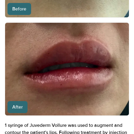
Before
After
1 syringe of Juvederm Vollure was used to augment and
contour the patient's lips. Following treatment by injection