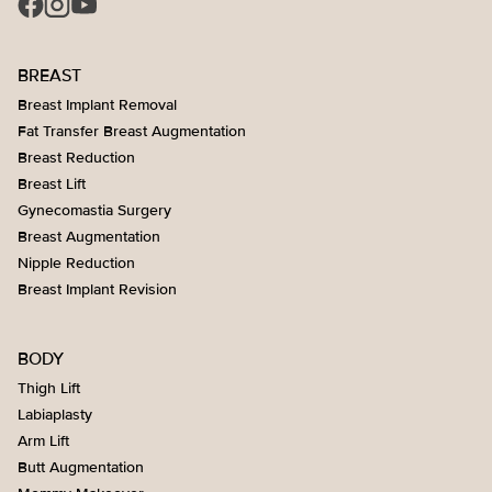
BREAST
Breast Implant Removal
Fat Transfer Breast Augmentation
Breast Reduction
Breast Lift
Gynecomastia Surgery
Breast Augmentation
Nipple Reduction
Breast Implant Revision
BODY
Thigh Lift
Labiaplasty
Arm Lift
Butt Augmentation