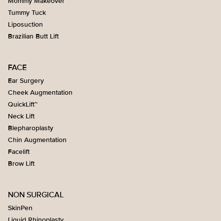
Mommy Makeover
Tummy Tuck
Liposuction
Brazilian Butt Lift
FACE
Ear Surgery
Cheek Augmentation
QuickLift™
Neck Lift
Blepharoplasty
Chin Augmentation
Facelift
Brow Lift
NON SURGICAL
SkinPen
Liquid Rhinoplasty