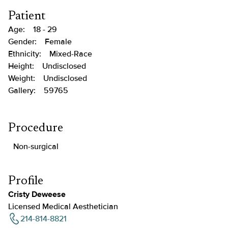
Patient
Age:
18 - 29
Gender:
Female
Ethnicity:
Mixed-Race
Height:
Undisclosed
Weight:
Undisclosed
Gallery:
59765
Procedure
Non-surgical
Profile
Cristy Deweese
Licensed Medical Aesthetician
214-814-8821