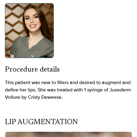
Procedure details
This patient was new to fillers and desired to augment and
define her lips. She was treated with 1 syringe of Juvederm
Vollure by Cristy Deweese.
LIP AUGMENTATION