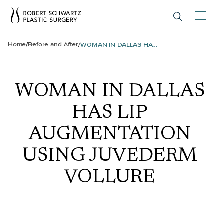
Home
Before and After
/
/
WOMAN IN DALLAS HAS LIP AUGMENTATION USING JUVEDERM VOLLURE
WOMAN IN DALLAS
HAS LIP
AUGMENTATION
USING JUVEDERM
VOLLURE