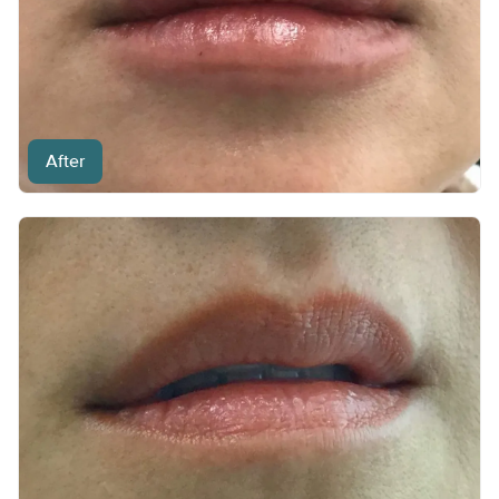
After