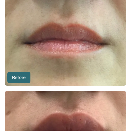
Before