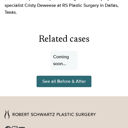
specialist Cristy Deweese at RS Plastic Surgery in Dallas,
Texas.
Related cases
Coming
soon...
See all Before & After