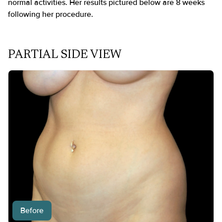
normal activities. Her results pictured below are 8 weeks
following her procedure.
PARTIAL SIDE VIEW
Before