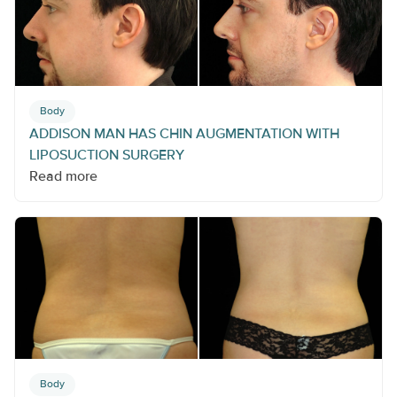
Body
ADDISON MAN HAS CHIN AUGMENTATION WITH
LIPOSUCTION SURGERY
Read more
Body