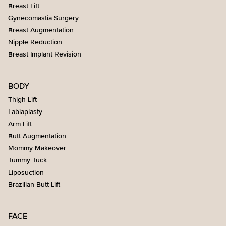
Breast Lift
Gynecomastia Surgery
Breast Augmentation
Nipple Reduction
Breast Implant Revision
BODY
Thigh Lift
Labiaplasty
Arm Lift
Butt Augmentation
Mommy Makeover
Tummy Tuck
Liposuction
Brazilian Butt Lift
FACE