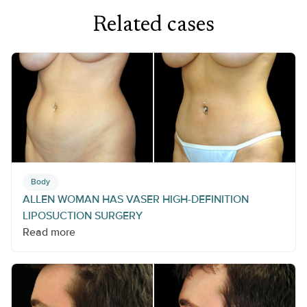
Related cases
Body
ALLEN WOMAN HAS VASER HIGH-DEFINITION
LIPOSUCTION SURGERY
Read more