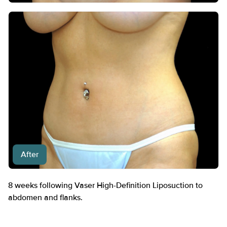
After
8 weeks following Vaser High-Definition Liposuction to
abdomen and flanks.