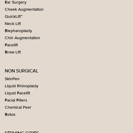
Ear Surgery
Cheek Augmentation
QuickLift™
Neck Lift
Blepharoplasty
Chin Augmentation
Facelift
Brow Lift
NON SURGICAL
SkinPen
Liquid Rhinoplasty
Liquid Facelift
Facial Fillers
Chemical Peel
Botox