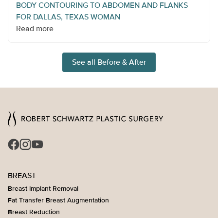
BODY CONTOURING TO ABDOMEN AND FLANKS
FOR DALLAS, TEXAS WOMAN
Read more
See all Before & After
BREAST
Breast Implant Removal
Fat Transfer Breast Augmentation
Breast Reduction