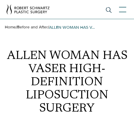
Home
Before and After
/
/
ALLEN WOMAN HAS VASER HIGH-DEFINITION LIPOSUCTION SURGERY
ALLEN WOMAN HAS
VASER HIGH-
DEFINITION
LIPOSUCTION
SURGERY