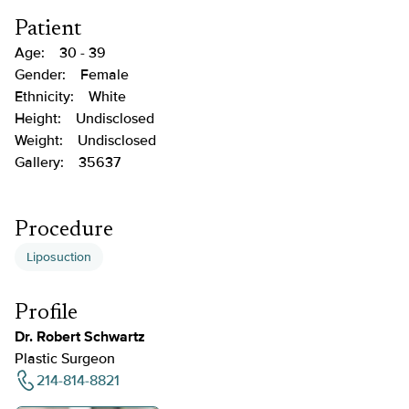
Patient
Age:
30 - 39
Gender:
Female
Ethnicity:
White
Height:
Undisclosed
Weight:
Undisclosed
Gallery:
35637
Procedure
Liposuction
Profile
Dr. Robert Schwartz
Plastic Surgeon
214-814-8821