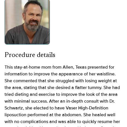
Procedure details
This stay-at-home mom from Allen, Texas presented for
information to improve the appearance of her waistline.
She commented that she struggled with losing weight at
the area, stating that she desired a flatter tummy. She had
tried dieting and exercise to improve the look of the area
with minimal success. After an in-depth consult with Dr.
Schwartz, she elected to have Vaser High-Definition
liposuction performed at the abdomen. She healed well
with no complications and was able to quickly resume her