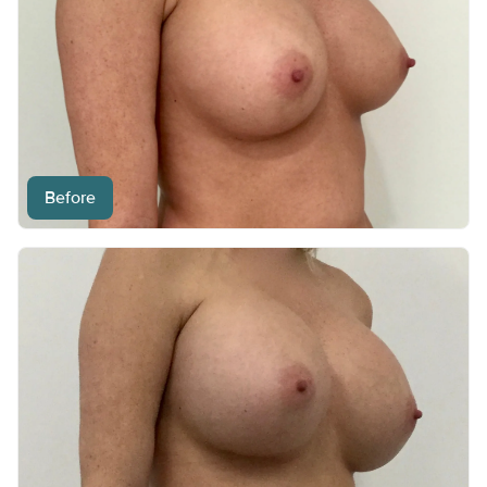
Before