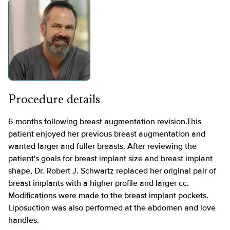
Procedure details
6 months following breast augmentation revision.This
patient enjoyed her previous breast augmentation and
wanted larger and fuller breasts. After reviewing the
patient's goals for breast implant size and breast implant
shape, Dr. Robert J. Schwartz replaced her original pair of
breast implants with a higher profile and larger cc.
Modifications were made to the breast implant pockets.
Liposuction was also performed at the abdomen and love
handles.