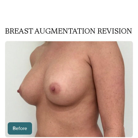
BREAST AUGMENTATION REVISION
Before