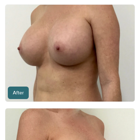
After