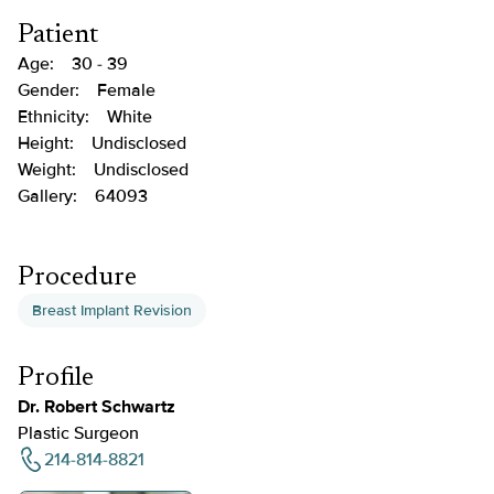
Patient
Age:
30 - 39
Gender:
Female
Ethnicity:
White
Height:
Undisclosed
Weight:
Undisclosed
Gallery:
64093
Procedure
Breast Implant Revision
Profile
Dr. Robert Schwartz
Plastic Surgeon
214-814-8821