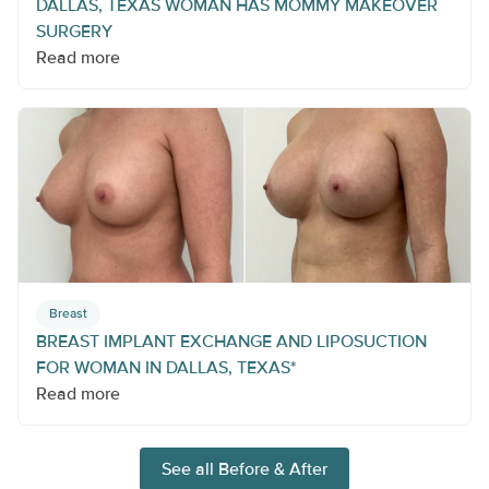
DALLAS, TEXAS WOMAN HAS MOMMY MAKEOVER
SURGERY
Read more
Breast
BREAST IMPLANT EXCHANGE AND LIPOSUCTION
FOR WOMAN IN DALLAS, TEXAS*
Read more
See all Before & After