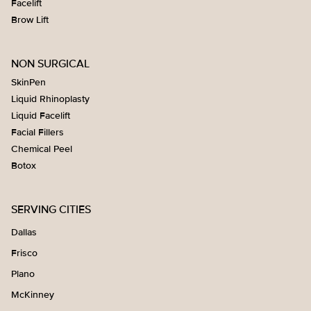
Facelift
Brow Lift
NON SURGICAL
SkinPen
Liquid Rhinoplasty
Liquid Facelift
Facial Fillers
Chemical Peel
Botox
SERVING CITIES
Dallas
Frisco
Plano
McKinney