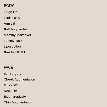
BODY
Thigh Lift
Labiaplasty
Arm Lift
Butt Augmentation
Mommy Makeover
Tummy Tuck
Liposuction
Brazilian Butt Lift
FACE
Ear Surgery
Cheek Augmentation
QuickLift™
Neck Lift
Blepharoplasty
Chin Augmentation