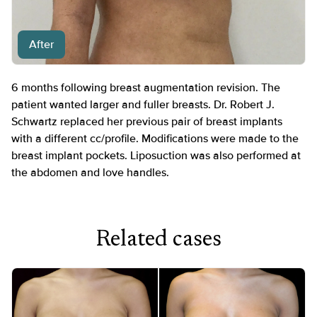
After
6 months following breast augmentation revision. The
patient wanted larger and fuller breasts. Dr. Robert J.
Schwartz replaced her previous pair of breast implants
with a different cc/profile. Modifications were made to the
breast implant pockets. Liposuction was also performed at
the abdomen and love handles.
Related cases