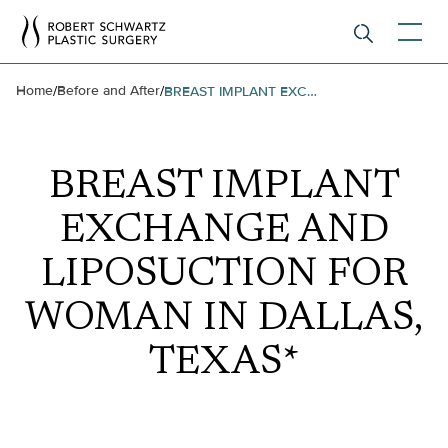
Home
Before and After
/
/
BREAST IMPLANT EXCHANGE AND LIPOSUCTION FOR WOMAN IN DALLAS, TEXAS*
BREAST IMPLANT
EXCHANGE AND
LIPOSUCTION FOR
WOMAN IN DALLAS,
TEXAS*