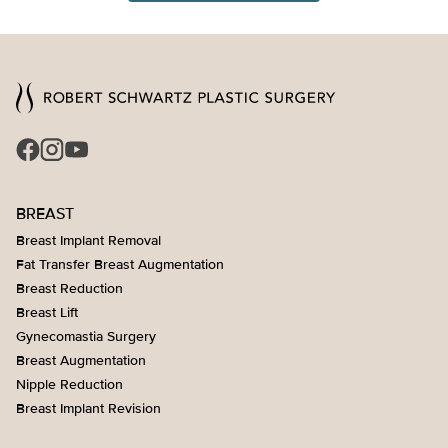
BREAST
Breast Implant Removal
Fat Transfer Breast Augmentation
Breast Reduction
Breast Lift
Gynecomastia Surgery
Breast Augmentation
Nipple Reduction
Breast Implant Revision