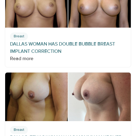
Breast
DALLAS WOMAN HAS DOUBLE BUBBLE BREAST
IMPLANT CORRECTION
Read more
Breast