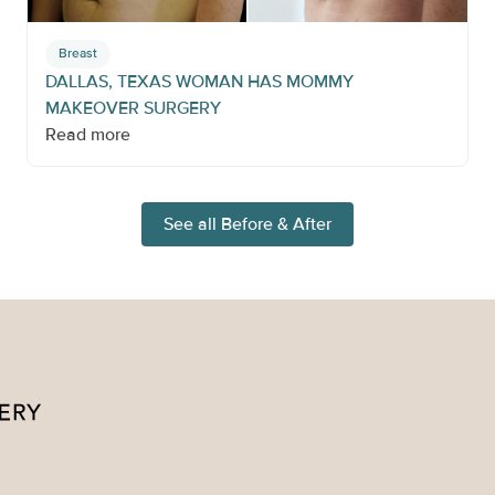
Breast
DALLAS, TEXAS WOMAN HAS MOMMY
MAKEOVER SURGERY
Read more
See all Before & After