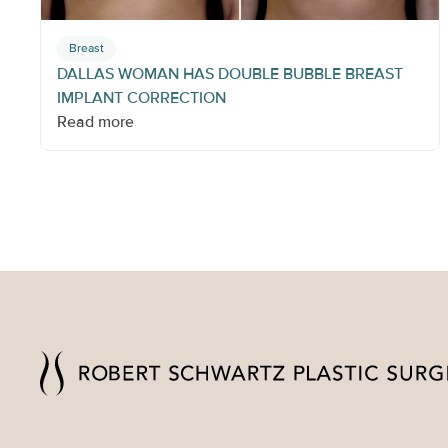
Breast
DALLAS WOMAN HAS DOUBLE BUBBLE BREAST
IMPLANT CORRECTION
Read more