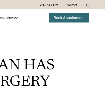
214-814-8821
Contact
esources
Book Appointment
AN HAS
URGERY