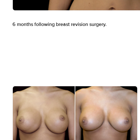
Before
6 months following breast revision surgery.