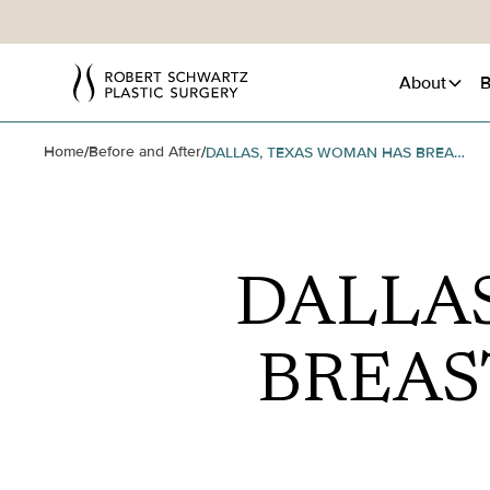
About
B
Home
Before and After
/
/
DALLAS, TEXAS WOMAN HAS BREAST REVISION SURGERY
DALLA
BREAS