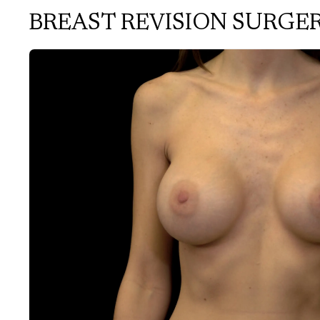
BREAST REVISION SURGE