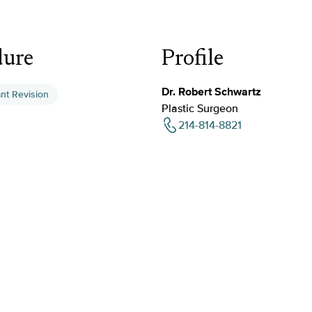
dure
Profile
Dr. Robert Schwartz
ant Revision
Plastic Surgeon
214-814-8821