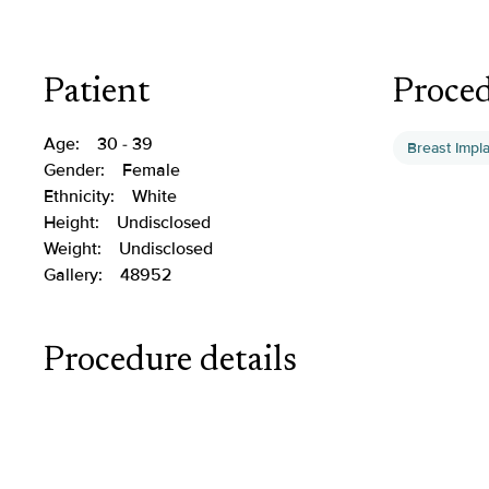
Patient
Proce
Age:
30 - 39
Breast Impl
Gender:
Female
Ethnicity:
White
Height:
Undisclosed
Weight:
Undisclosed
Gallery:
48952
Procedure details