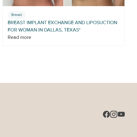
Breast
BREAST IMPLANT EXCHANGE AND LIPOSUCTION
FOR WOMAN IN DALLAS, TEXAS*
Read more