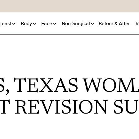
reast
Body
Face
Non-Surgical
Before
& After
R
S, TEXAS WOM
T REVISION S