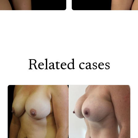
After
Related cases