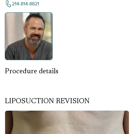
214-814-8821
Procedure details
LIPOSUCTION REVISION