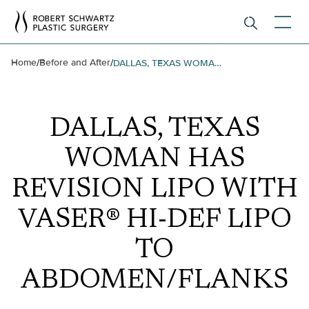
Home
Before and After
/
/
DALLAS, TEXAS WOMAN HAS REVISION LIPO WITH VASER® HI-DEF LIPO TO ABDOMEN/FLANKS
DALLAS, TEXAS
WOMAN HAS
REVISION LIPO WITH
VASER® HI-DEF LIPO
TO
ABDOMEN/FLANKS