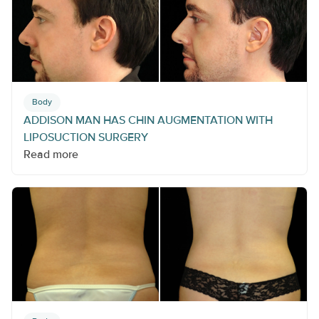
Body
ADDISON MAN HAS CHIN AUGMENTATION WITH
LIPOSUCTION SURGERY
Read more