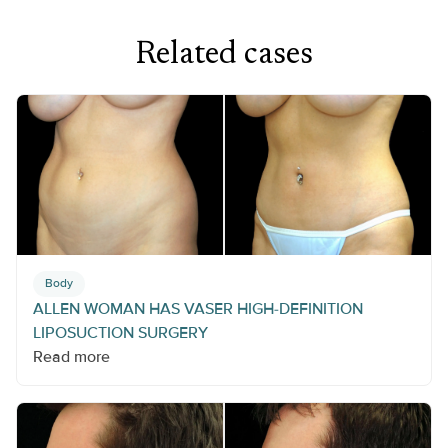
Related cases
Body
ALLEN WOMAN HAS VASER HIGH-DEFINITION
LIPOSUCTION SURGERY
Read more