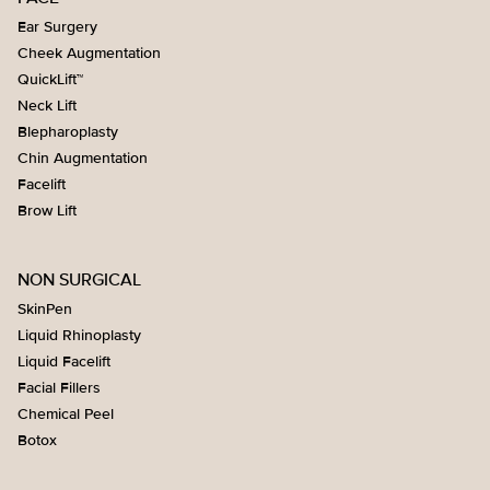
Ear Surgery
Cheek Augmentation
QuickLift™
Neck Lift
Blepharoplasty
Chin Augmentation
Facelift
Brow Lift
NON SURGICAL
SkinPen
Liquid Rhinoplasty
Liquid Facelift
Facial Fillers
Chemical Peel
Botox