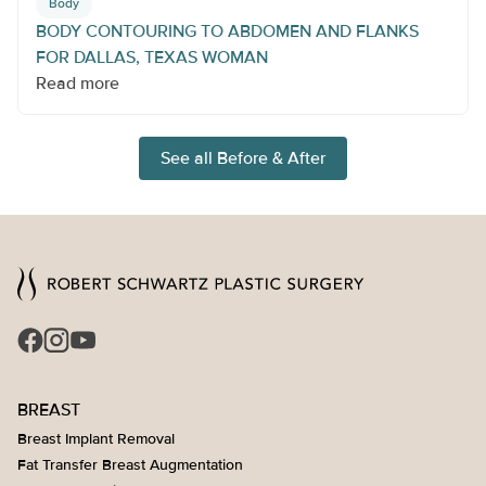
Body
BODY CONTOURING TO ABDOMEN AND FLANKS
FOR DALLAS, TEXAS WOMAN
Read more
See all Before & After
BREAST
Breast Implant Removal
Fat Transfer Breast Augmentation