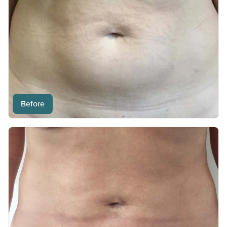
Before