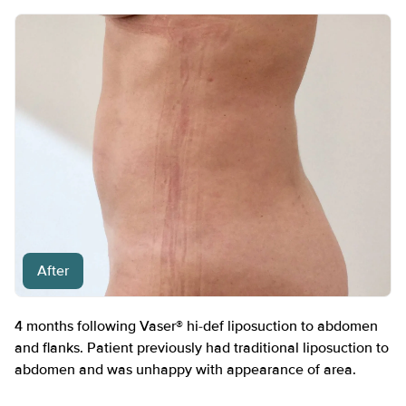
After
4 months following Vaser® hi-def liposuction to abdomen
and flanks. Patient previously had traditional liposuction to
abdomen and was unhappy with appearance of area.