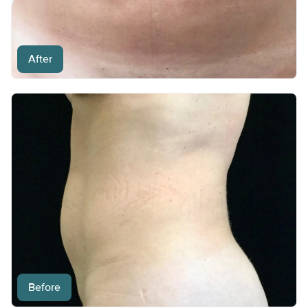
After
Before