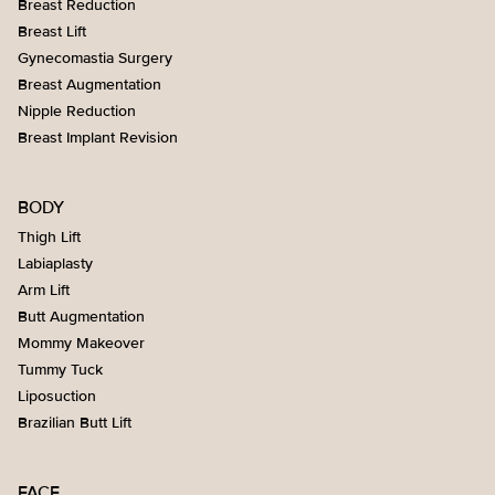
Breast Reduction
Breast Lift
Gynecomastia Surgery
Breast Augmentation
Nipple Reduction
Breast Implant Revision
BODY
Thigh Lift
Labiaplasty
Arm Lift
Butt Augmentation
Mommy Makeover
Tummy Tuck
Liposuction
Brazilian Butt Lift
FACE