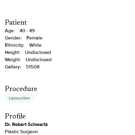
Patient
Age:
40 - 49
Gender:
Female
Ethnicity:
White
Height:
Undisclosed
Weight:
Undisclosed
Gallery:
51508
Procedure
Liposuction
Profile
Dr. Robert Schwartz
Plastic Surgeon